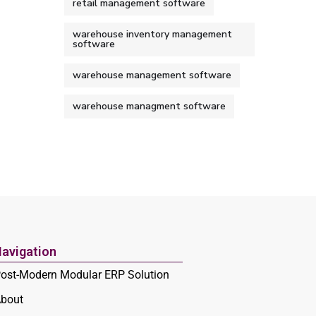
retail management software
warehouse inventory management
software
warehouse management software
warehouse managment software
avigation
ost-Modern Modular ERP Solution
bout