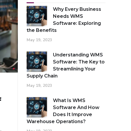
Why Every Business
Needs WMS
Software: Exploring
the Benefits
May 19, 2023
Understanding WMS
Software: The Key to
Streamlining Your
Supply Chain
May 19, 2023
f
What Is WMS
Software And How
Does It Improve
Warehouse Operations?
e