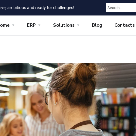
ive, ambitious and ready for challenges!
ome
ERP
Solutions
Blog
Contacts