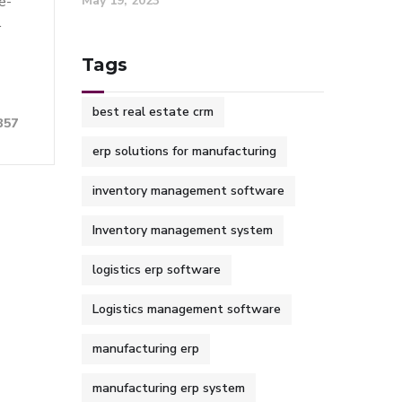
May 19, 2023
e-
r
Tags
best real estate crm
357
erp solutions for manufacturing
inventory management software
Inventory management system
logistics erp software
Logistics management software
manufacturing erp
manufacturing erp system