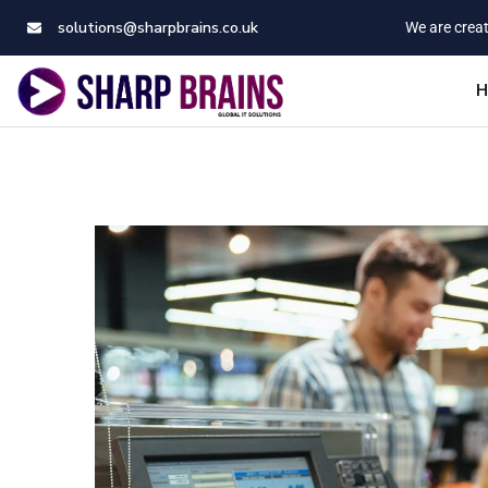
solutions@sharpbrains.co.uk
We are creat
H