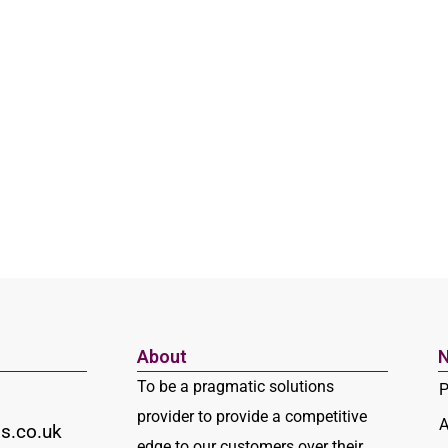
About
N
To be a pragmatic solutions
P
provider to provide a competitive
A
s.co.uk
edge to our customers over their