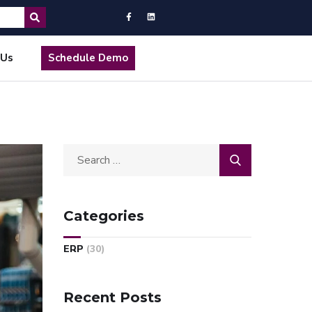
 Us
Schedule Demo
Categories
ERP
(30)
Recent Posts