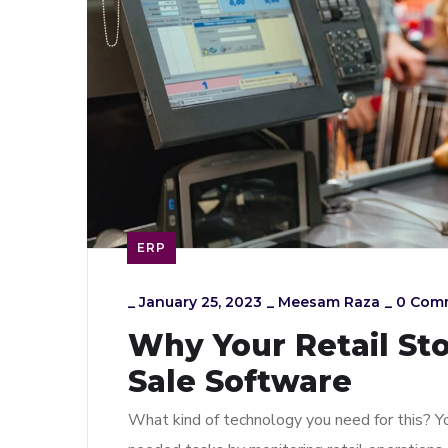
ERP
_
January 25, 2023
_
Meesam Raza
_
0 Com
Why Your Retail St
Sale Software
What kind of technology you need for this? Yo