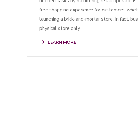
needed tasks by monitoring retail operations t
free shopping experience for customers, whethe
launching a brick-and-mortar store. In fact, b
physical store only.
LEARN MORE