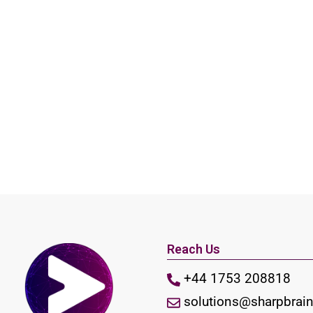
Reach Us
+44 1753 208818
solutions@sharpbrain