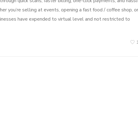
hrough quick scans, faster billing, one-click payments, and hassl
r you’re selling at events, opening a fast food / coffee shop, o
usinesses have expended to virtual level and not restricted to