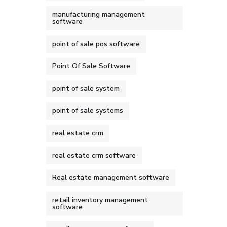
manufacturing management
software
point of sale pos software
Point Of Sale Software
point of sale system
point of sale systems
real estate crm
real estate crm software
Real estate management software
retail inventory management
software