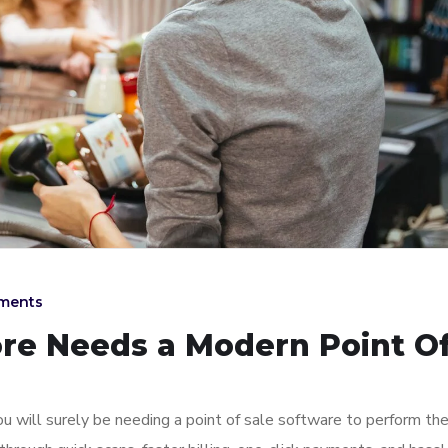
ments
ore Needs a Modern Point O
u will surely be needing a point of sale software to perform th