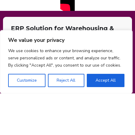
ERP Solution for Warehousing &
Logistics
We value your privacy
AI-powered cloud ERP with mobile and sophisticated security
We use cookies to enhance your browsing experience,
features. Manage prospects, customers, and processes using
serve personalized ads or content, and analyze our traffic.
CRM. Focus Customer care, back-office, finance, HR, and many
By clicking "Accept All", you consent to our use of cookies.
administrative tasks may be automated by AI bots and machine
learning engines.
Customize
Reject All
Accept All
Operating System:
“Windows”, “OSX”, “Android”, “IOS”
Application Category:
“Business”
Get in touch for free consultation
Name
Company