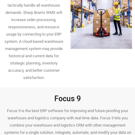
tactically handle all warehouse
demands. Sharp Brain’s WMS will
increase order processing,
responsiveness, and resource
usage by connecting to your ERP
system. A cloud-based warehouse
management system may provide
historical and current data for
strategic planning, inventory
accuracy, and better customer
satisfaction.
Focus 9
Focus 9 is the best ERP software for improving and future-proofing your
warehouse and logistics company with real-time data. Focus 9 lets you
combine your warehouse and logistics CRM with other management
systems for a single solution. Integrate, automate, and modify your data on