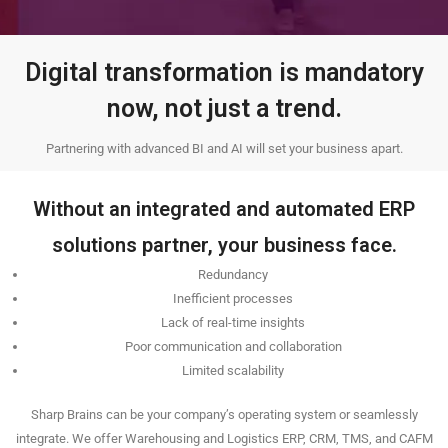
Digital transformation is mandatory
now, not just a trend.
Partnering with advanced BI and AI will set your business apart.
Without an integrated and automated ERP
solutions partner, your business face.
Redundancy
Inefficient processes
Lack of real-time insights
Poor communication and collaboration
Limited scalability
Sharp Brains can be your company’s operating system or seamlessly
integrate. We offer Warehousing and Logistics ERP, CRM, TMS, and CAFM