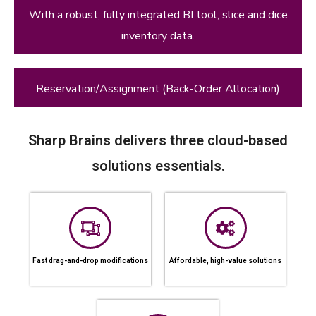
With a robust, fully integrated BI tool, slice and dice
inventory data.
Reservation/Assignment (Back-Order Allocation)
Sharp Brains delivers three cloud-based
solutions essentials.
Fast drag-and-drop modifications
Affordable, high-value solutions