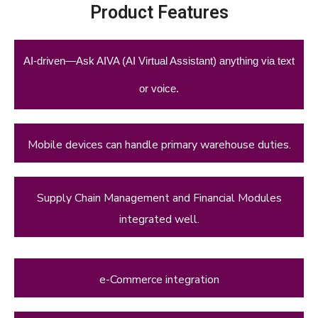
Product Features
AI-driven—Ask AIVA (AI Virtual Assistant) anything via text
or voice.
Mobile devices can handle primary warehouse duties.
Supply Chain Management and Financial Modules
integrated well.
e-Commerce integration