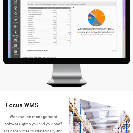
Focus WMS
Warehouse management
software
gives you and your staff
the capabilities to strategically and