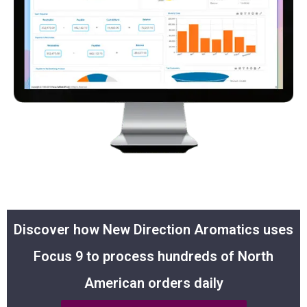
Discover how New Direction Aromatics uses
Focus 9 to process hundreds of North
American orders daily