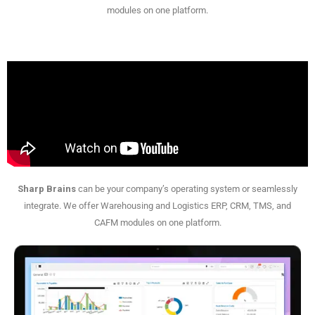
modules on one platform.
Sharp Brains
can be your company’s operating system or seamlessly
integrate. We offer Warehousing and Logistics ERP, CRM, TMS, and
CAFM modules on one platform.