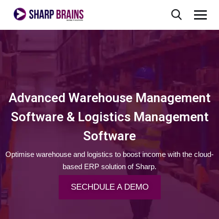
Advanced Warehouse Management
Software & Logistics Management
Software
Optimise warehouse and logistics to boost income with the cloud-
based ERP solution of Sharp.
SECHDULE A DEMO