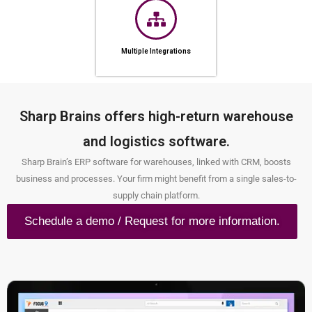
Multiple Integrations
Sharp Brains offers high-return warehouse
and logistics software.
Sharp Brain’s ERP software for warehouses, linked with CRM, boosts
business and processes. Your firm might benefit from a single sales-to-
supply chain platform.
Schedule a demo / Request for more information.