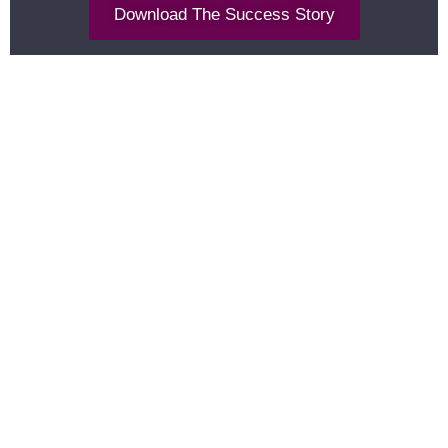
Download The Success Story