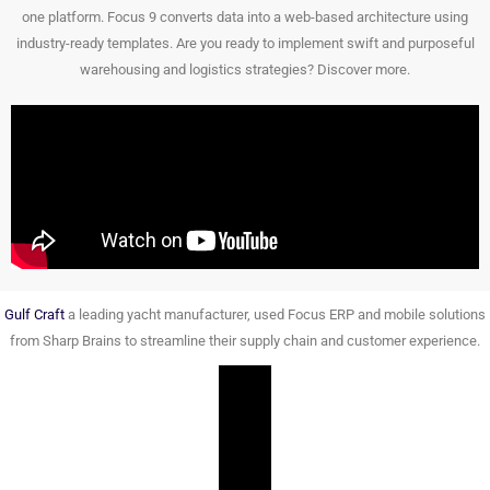
one platform. Focus 9 converts data into a web-based architecture using
industry-ready templates. Are you ready to implement swift and purposeful
warehousing and logistics strategies? Discover more.
Gulf Craft
a leading yacht manufacturer, used Focus ERP and mobile solutions
from Sharp Brains to streamline their supply chain and customer experience.